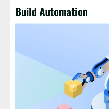
Build Automation