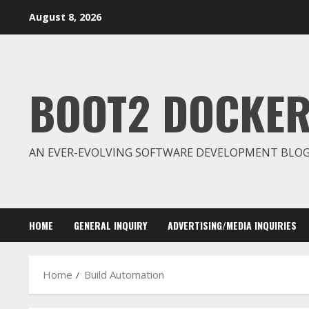
Skip
August 8, 2026
to
content
BOOT2 DOCKE
AN EVER-EVOLVING SOFTWARE DEVELOPMENT BLO
HOME
GENERAL INQUIRY
ADVERTISING/MEDIA INQUIRIES
Home
Build Automation