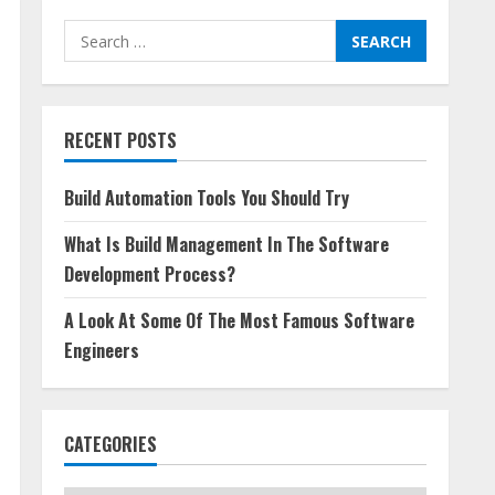
Search
for:
RECENT POSTS
Build Automation Tools You Should Try
What Is Build Management In The Software
Development Process?
A Look At Some Of The Most Famous Software
Engineers
CATEGORIES