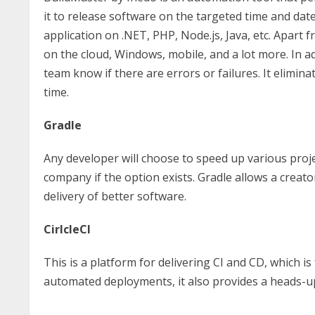
it to release software on the targeted time and date
application on .NET, PHP, Node.js, Java, etc. Apart
on the cloud, Windows, mobile, and a lot more. In a
team know if there are errors or failures. It elimi
time.
Gradle
Any developer will choose to speed up various projec
company if the option exists. Gradle allows a creat
delivery of better software.
CirlcleCI
This is a platform for delivering CI and CD, which is
automated deployments, it also provides a heads-up