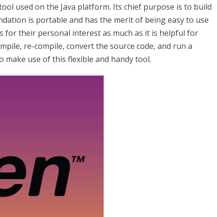
ol used on the Java platform. Its chief purpose is to build
dation is portable and has the merit of being easy to use
s for their personal interest as much as it is helpful for
ompile, re-compile, convert the source code, and run a
o make use of this flexible and handy tool.