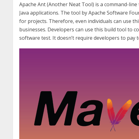
Apache Ant (Another Neat Tool) is a command-line to
Java applications. The tool by Apache Software Foun
for projects. Therefore, even individuals can use thi
businesses. Developers can use this build tool to c
software test. It doesn’t require developers to pay t