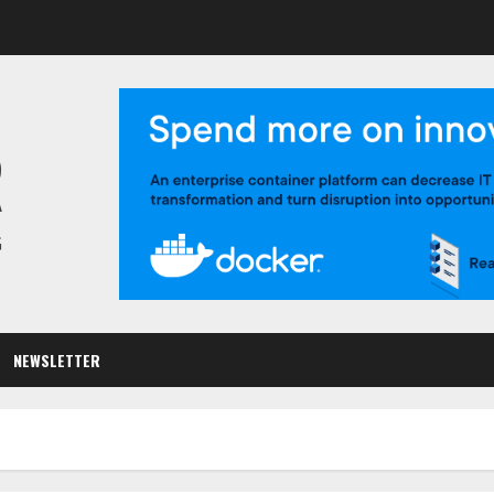
R
G
NEWSLETTER