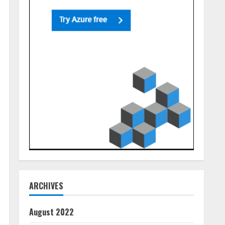
ARCHIVES
August 2022