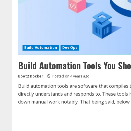
Build Automation
Dev Ops
Build Automation Tools You Sho
Boot2 Docker
Posted on 4 years ago
Build automation tools are software that compiles
directly understands and responds to. These tools 
down manual work notably. That being said, below is 