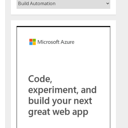
Categories