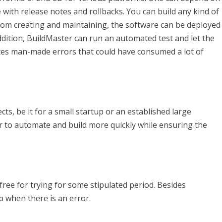
 with release notes and rollbacks. You can build any kind of
 from creating and maintaining, the software can be deployed
ddition, BuildMaster can run an automated test and let the
nates man-made errors that could have consumed a lot of
ts, be it for a small startup or an established large
or to automate and build more quickly while ensuring the
 free for trying for some stipulated period. Besides
 when there is an error.