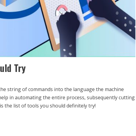
uld Try
 the string of commands into the language the machine
help in automating the entire process, subsequently cutting
the list of tools you should definitely try!