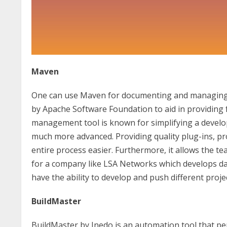
Maven
One can use Maven for documenting and managing pr
by Apache Software Foundation to aid in providing fu
management tool is known for simplifying a develo
much more advanced. Providing quality plug-ins, pr
entire process easier. Furthermore, it allows the t
for a company like LSA Networks which develops dat
have the ability to develop and push different proje
BuildMaster
BuildMaster by Inedo is an automation tool that p