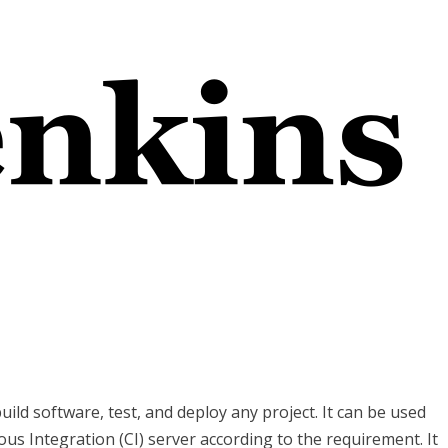
uild software, test, and deploy any project. It can be used
ous Integration (CI) server according to the requirement. It