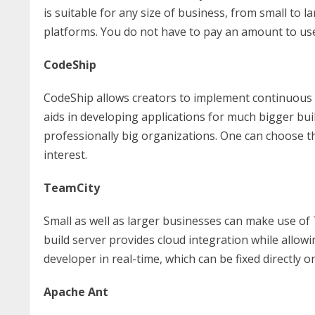
is suitable for any size of business, from small to 
platforms. You do not have to pay an amount to use 
CodeShip
CodeShip allows creators to implement continuous i
aids in developing applications for much bigger buil
professionally big organizations. One can choose the
interest.
TeamCity
Small as well as larger businesses can make use of 
build server provides cloud integration while allowin
developer in real-time, which can be fixed directly
Apache Ant