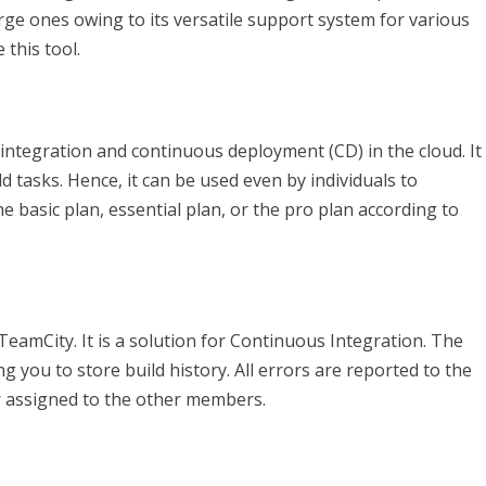
large ones owing to its versatile support system for various
this tool.
ntegration and continuous deployment (CD) in the cloud. It
d tasks. Hence, it can be used even by individuals to
 basic plan, essential plan, or the pro plan according to
TeamCity. It is a solution for Continuous Integration. The
g you to store build history. All errors are reported to the
 or assigned to the other members.