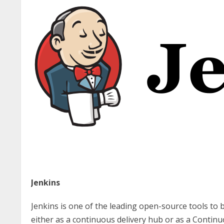
Jenkins
Jenkins is one of the leading open-source tools to b
either as a continuous delivery hub or as a Continu