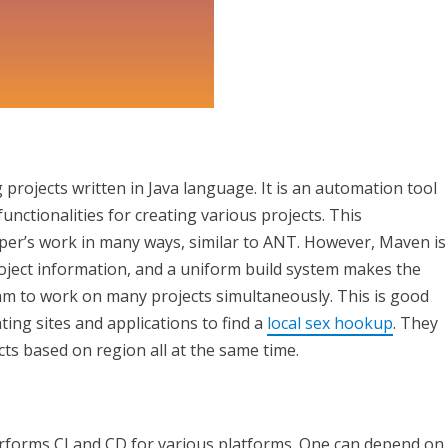
ojects written in Java language. It is an automation tool
nctionalities for creating various projects. This
per’s work in many ways, similar to ANT. However, Maven is
oject information, and a uniform build system makes the
eam to work on many projects simultaneously. This is good
ing sites and applications to find a
local sex hookup
. They
cts based on region all at the same time.
erforms CI and CD for various platforms. One can depend on