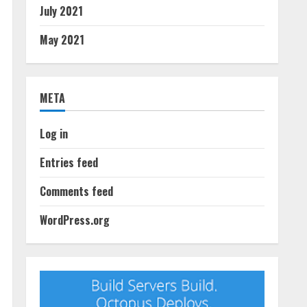
July 2021
May 2021
META
Log in
Entries feed
Comments feed
WordPress.org